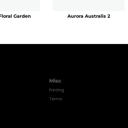
Floral Garden
Aurora Australis 2
Misc
Printing
Terms