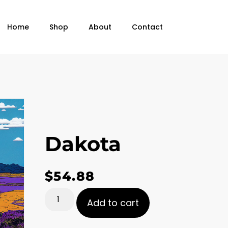
Home
Shop
About
Contact
Dakota
$
54.88
Add to cart