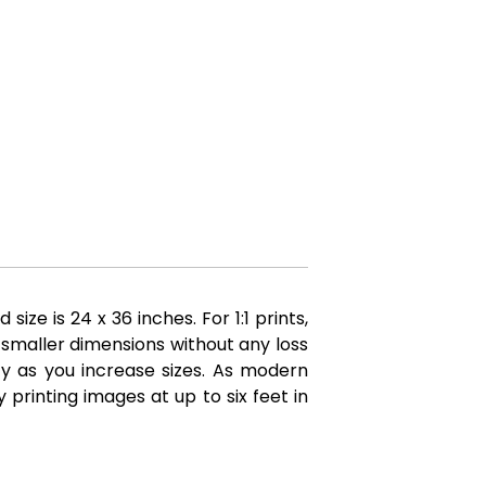
e is 24 x 36 inches. For 1:1 prints,
 smaller dimensions without any loss
ity as you increase sizes. As modern
printing images at up to six feet in