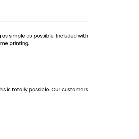
 as simple as possible. Included with
me printing.
is is totally possible. Our customers