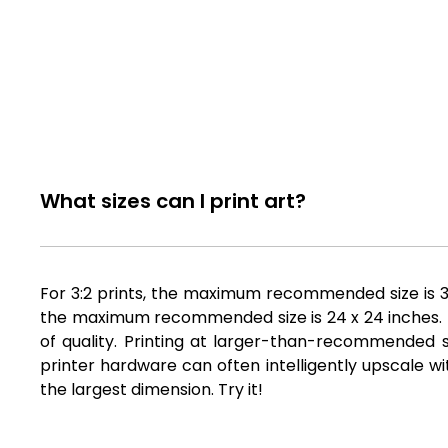
What sizes can I print art?
For 3:2 prints, the maximum recommended size is 36 
the maximum recommended size is 24 x 24 inches. Fil
of quality. Printing at larger-than-recommended si
printer hardware can often intelligently upscale wi
the largest dimension. Try it!