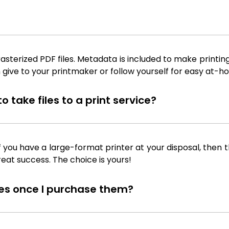
sterized PDF files. Metadata is included to make printing
 give to your printmaker or follow yourself for easy at-ho
 take files to a print service?
f you have a large-format printer at your disposal, then th
reat success. The choice is yours!
iles once I purchase them?