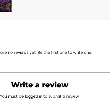
are no reviews yet. Be the first one to write one.
Write a review
You must be
logged in
to submit a review.