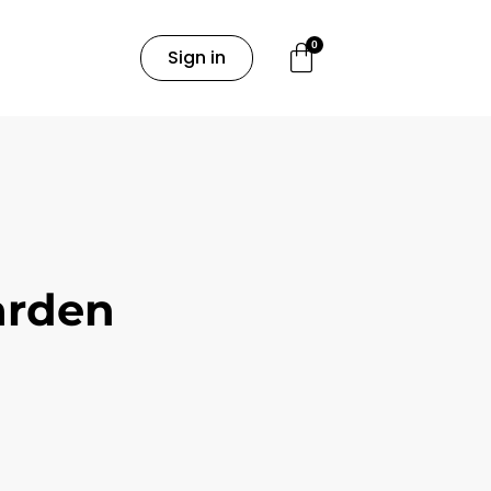
0
Sign in
arden