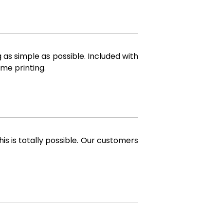
 as simple as possible. Included with
me printing.
is is totally possible. Our customers