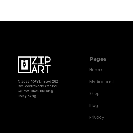
Pages
Home
My Account
©
2026 TGFY Limited 262
Des Voeux Road Central
5/F Yat Chau Building
Shop
Hong Kong
Blog
Privacy