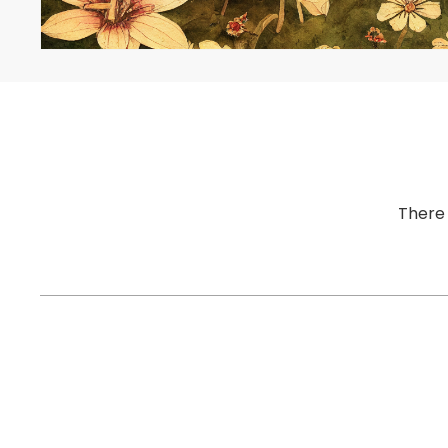
There 