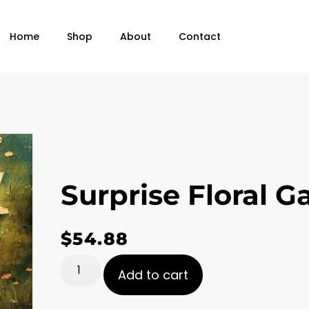
Home
Shop
About
Contact
Surprise Floral G
$
54.88
Add to cart