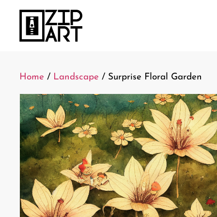
Home
/
Landscape
/ Surprise Floral Garden