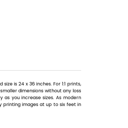
e is 24 x 36 inches. For 1:1 prints,
 smaller dimensions without any loss
ity as you increase sizes. As modern
printing images at up to six feet in