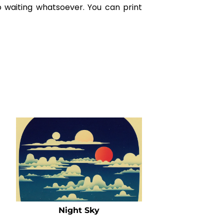
o waiting whatsoever. You can print
Night Sky