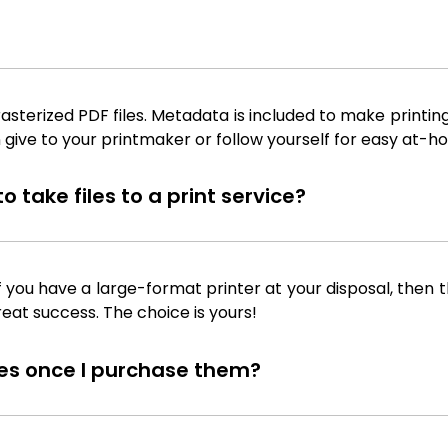
sterized PDF files. Metadata is included to make printing
 give to your printmaker or follow yourself for easy at-ho
 take files to a print service?
f you have a large-format printer at your disposal, then th
reat success. The choice is yours!
iles once I purchase them?