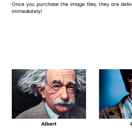
Once you purchase the image files, they are deliv
immediately!
Albert