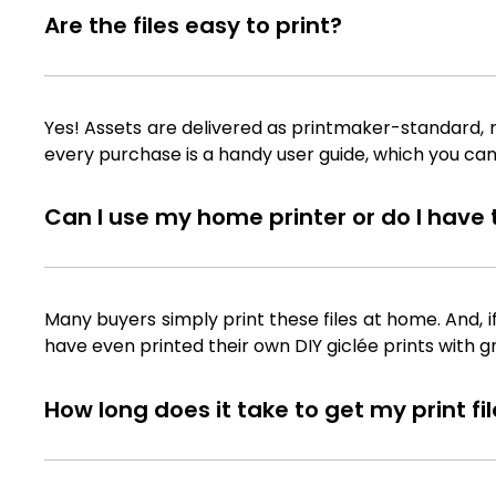
Are the files easy to print?
Yes! Assets are delivered as printmaker-standard, ra
every purchase is a handy user guide, which you can
Can I use my home printer or do I have to
Many buyers simply print these files at home. And, i
have even printed their own DIY giclée prints with g
How long does it take to get my print f