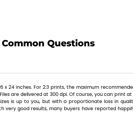
Common Questions
x 24 inches. For 2:3 prints, the maximum recommended siz
es are delivered at 300 dpi. Of course, you can print at
zes is up to you, but with a proportionate loss in qual
th very good results, many buyers have reported happily 