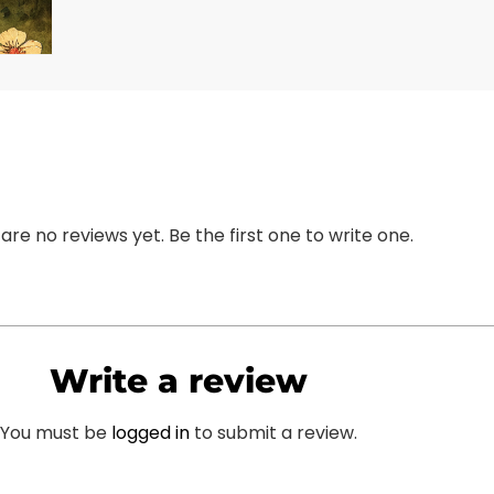
are no reviews yet. Be the first one to write one.
Write a review
You must be
logged in
to submit a review.