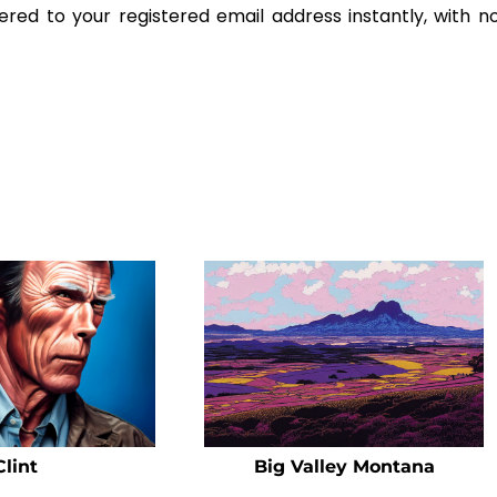
ered to your registered email address instantly, with n
Clint
Big Valley Montana