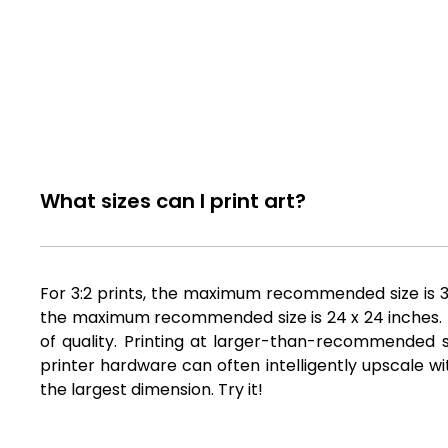
What sizes can I print art?
For 3:2 prints, the maximum recommended size is 36 
the maximum recommended size is 24 x 24 inches. Fil
of quality. Printing at larger-than-recommended si
printer hardware can often intelligently upscale wi
the largest dimension. Try it!