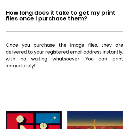
How long does it take to get my print
files once I purchase them?
Once you purchase the image files, they are
delivered to your registered email address instantly,
with no waiting whatsoever. You can print
immediately!