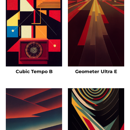
Cubic Tempo B
Geometer Ultra E