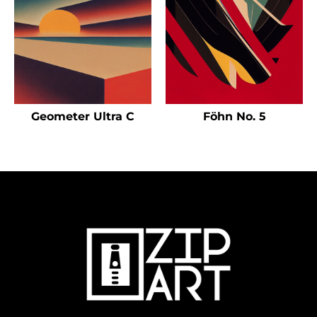
Geometer Ultra C
Föhn No. 5