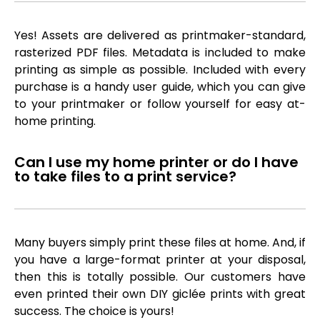
Yes! Assets are delivered as printmaker-standard,
rasterized PDF files. Metadata is included to make
printing as simple as possible. Included with every
purchase is a handy user guide, which you can give
to your printmaker or follow yourself for easy at-
home printing.
Can I use my home printer or do I have
to take files to a print service?
Many buyers simply print these files at home. And, if
you have a large-format printer at your disposal,
then this is totally possible. Our customers have
even printed their own DIY giclée prints with great
success. The choice is yours!