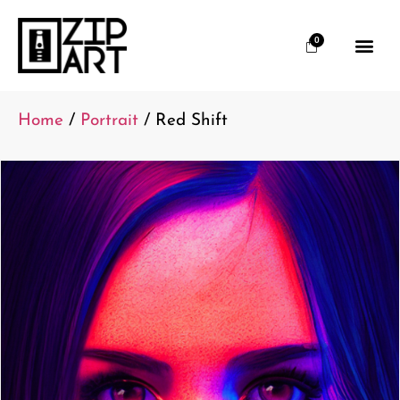
0
Home
/
Portrait
/ Red Shift