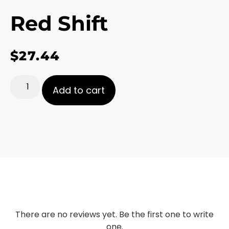
Red Shift
$
27.44
Add to cart
There are no reviews yet. Be the first one to write
one.