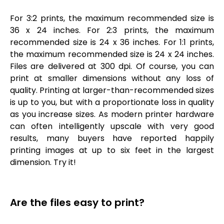
For 3:2 prints, the maximum recommended size is
36 x 24 inches. For 2:3 prints, the maximum
recommended size is 24 x 36 inches. For 1:1 prints,
the maximum recommended size is 24 x 24 inches.
Files are delivered at 300 dpi. Of course, you can
print at smaller dimensions without any loss of
quality. Printing at larger-than-recommended sizes
is up to you, but with a proportionate loss in quality
as you increase sizes. As modern printer hardware
can often intelligently upscale with very good
results, many buyers have reported happily
printing images at up to six feet in the largest
dimension. Try it!
Are the files easy to print?