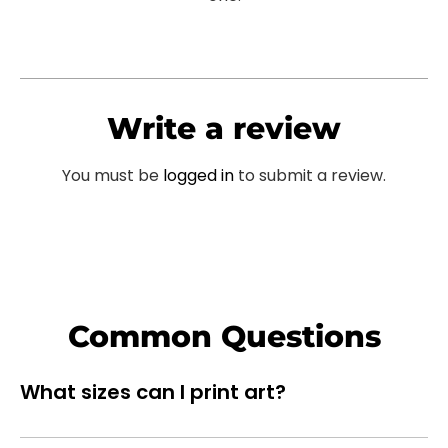
Write a review
You must be
logged in
to submit a review.
Common Questions
What sizes can I print art?