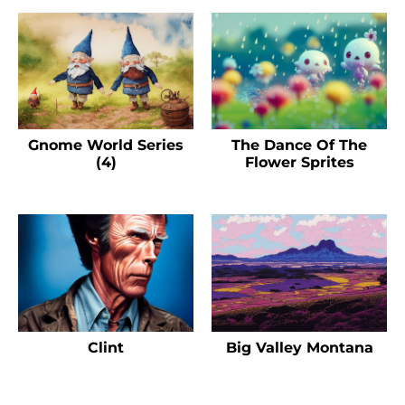
Gnome World Series
The Dance Of The
(4)
Flower Sprites
Clint
Big Valley Montana