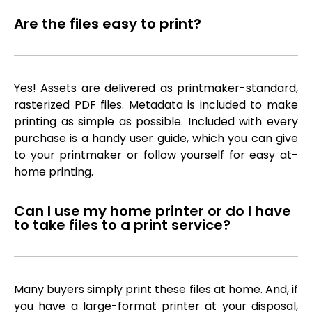
Are the files easy to print?
Yes! Assets are delivered as printmaker-standard,
rasterized PDF files. Metadata is included to make
printing as simple as possible. Included with every
purchase is a handy user guide, which you can give
to your printmaker or follow yourself for easy at-
home printing.
Can I use my home printer or do I have
to take files to a print service?
Many buyers simply print these files at home. And, if
you have a large-format printer at your disposal,