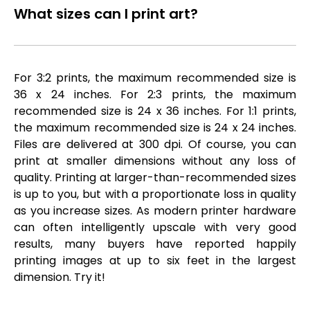
What sizes can I print art?
For 3:2 prints, the maximum recommended size is
36 x 24 inches. For 2:3 prints, the maximum
recommended size is 24 x 36 inches. For 1:1 prints,
the maximum recommended size is 24 x 24 inches.
Files are delivered at 300 dpi. Of course, you can
print at smaller dimensions without any loss of
quality. Printing at larger-than-recommended sizes
is up to you, but with a proportionate loss in quality
as you increase sizes. As modern printer hardware
can often intelligently upscale with very good
results, many buyers have reported happily
printing images at up to six feet in the largest
dimension. Try it!