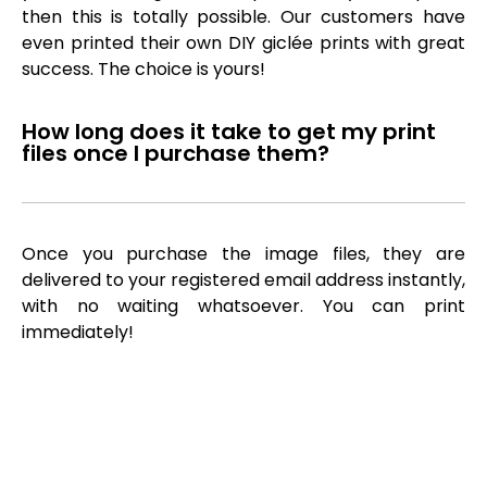
then this is totally possible. Our customers have
even printed their own DIY giclée prints with great
success. The choice is yours!
How long does it take to get my print
files once I purchase them?
Once you purchase the image files, they are
delivered to your registered email address instantly,
with no waiting whatsoever. You can print
immediately!