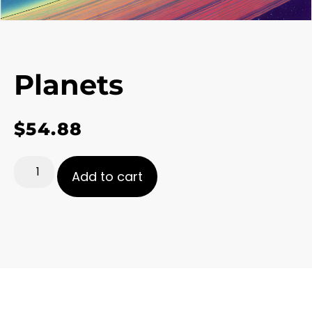
Planets
$
54.88
Add to cart