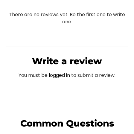
There are no reviews yet. Be the first one to write
one.
Write a review
You must be
logged in
to submit a review.
Common Questions