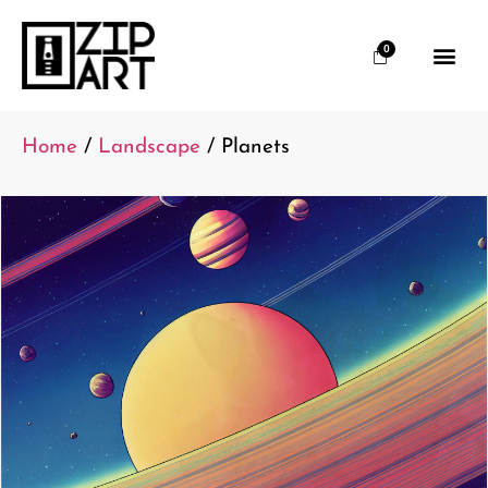
0
Home
/
Landscape
/ Planets