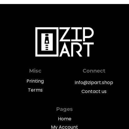
Misc
Connect
Printing
info@zipart.shop
Terms
Contact us
Pages
Home
My Account