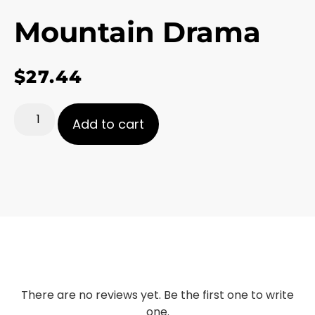
Mountain Drama
$
27.44
Add to cart
There are no reviews yet. Be the first one to write
one.