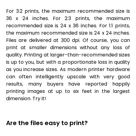
For 3:2 prints, the maximum recommended size is
36 x 24 inches. For 2:3 prints, the maximum
recommended size is 24 x 36 inches. For 1:1 prints,
the maximum recommended size is 24 x 24 inches.
Files are delivered at 300 dpi. Of course, you can
print at smaller dimensions without any loss of
quality. Printing at larger-than-recommended sizes
is up to you, but with a proportionate loss in quality
as you increase sizes. As modern printer hardware
can often intelligently upscale with very good
results, many buyers have reported happily
printing images at up to six feet in the largest
dimension. Try it!
Are the files easy to print?