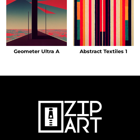
Geometer Ultra A
Abstract Textiles 1