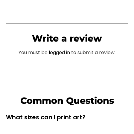
Write a review
You must be
logged in
to submit a review.
Common Questions
What sizes can I print art?