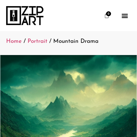
0
Home
/
Portrait
/ Mountain Drama