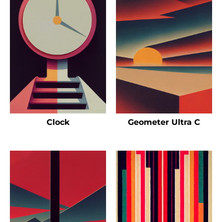
Clock
Geometer Ultra C