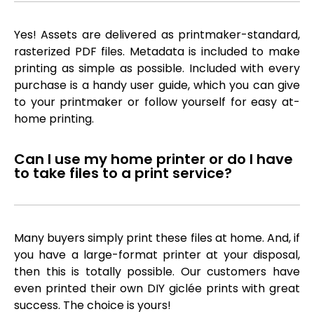
Yes! Assets are delivered as printmaker-standard,
rasterized PDF files. Metadata is included to make
printing as simple as possible. Included with every
purchase is a handy user guide, which you can give
to your printmaker or follow yourself for easy at-
home printing.
Can I use my home printer or do I have
to take files to a print service?
Many buyers simply print these files at home. And, if
you have a large-format printer at your disposal,
then this is totally possible. Our customers have
even printed their own DIY giclée prints with great
success. The choice is yours!