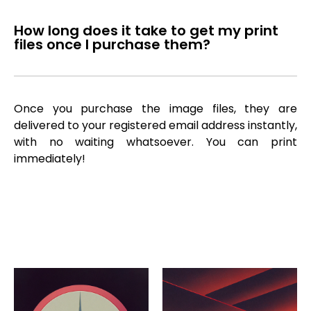
How long does it take to get my print
files once I purchase them?
Once you purchase the image files, they are
delivered to your registered email address instantly,
with no waiting whatsoever. You can print
immediately!