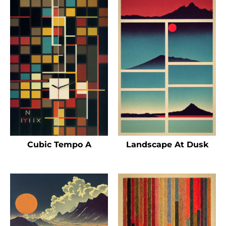
Cubic Tempo A
Landscape At Dusk