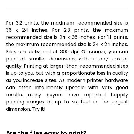
For 3:2 prints, the maximum recommended size is
36 x 24 inches. For 2:3 prints, the maximum
recommended size is 24 x 36 inches. For 1:1 prints,
the maximum recommended size is 24 x 24 inches.
Files are delivered at 300 dpi. Of course, you can
print at smaller dimensions without any loss of
quality. Printing at larger-than-recommended sizes
is up to you, but with a proportionate loss in quality
as you increase sizes. As modern printer hardware
can often intelligently upscale with very good
results, many buyers have reported happily
printing images at up to six feet in the largest
dimension. Try it!
Are the files easy to print?