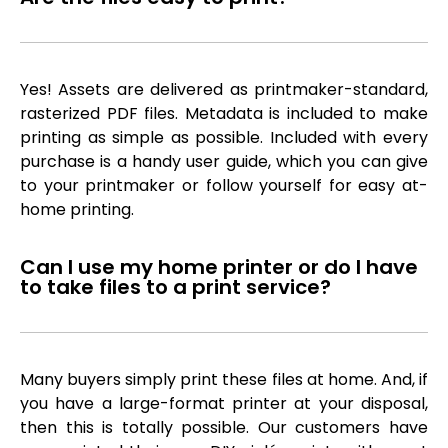
Yes! Assets are delivered as printmaker-standard,
rasterized PDF files. Metadata is included to make
printing as simple as possible. Included with every
purchase is a handy user guide, which you can give
to your printmaker or follow yourself for easy at-
home printing.
Can I use my home printer or do I have
to take files to a print service?
Many buyers simply print these files at home. And, if
you have a large-format printer at your disposal,
then this is totally possible. Our customers have