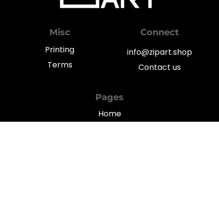
Misc
Connect
Printing
info@zipart.shop
Terms
Contact us
Pages
Home
My Account
Shop
Blog
Privacy
© 2022
TGFY Limited
262 Des Voeux Road Central, 5/F, Yat Chau Building, Hong Kong