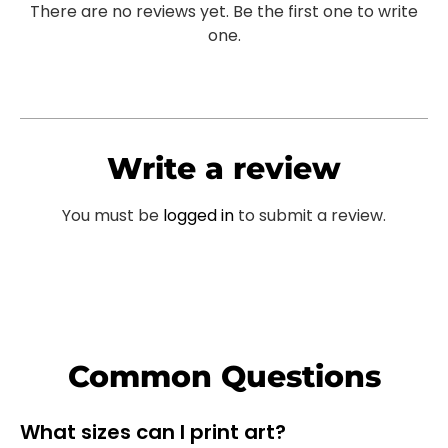
There are no reviews yet. Be the first one to write
one.
Write a review
You must be
logged in
to submit a review.
Common Questions
What sizes can I print art?