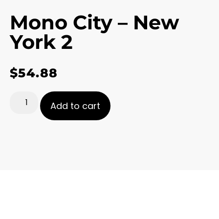
Mono City – New
York 2
$
54.88
Add to cart