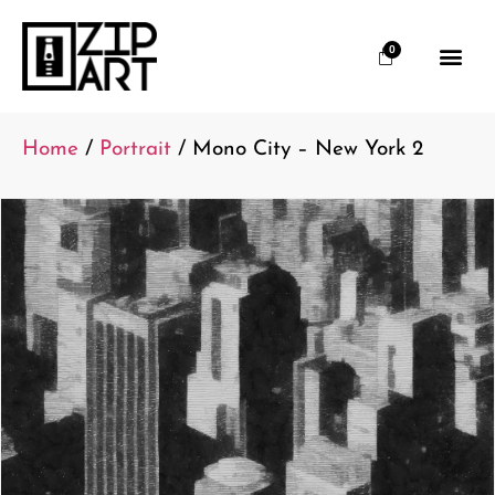
0
Home
/
Portrait
/ Mono City – New York 2