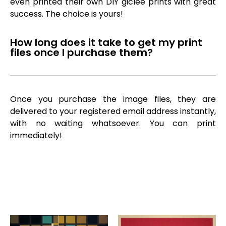
even printed their own DIY giclée prints with great
success. The choice is yours!
How long does it take to get my print
files once I purchase them?
Once you purchase the image files, they are
delivered to your registered email address instantly,
with no waiting whatsoever. You can print
immediately!