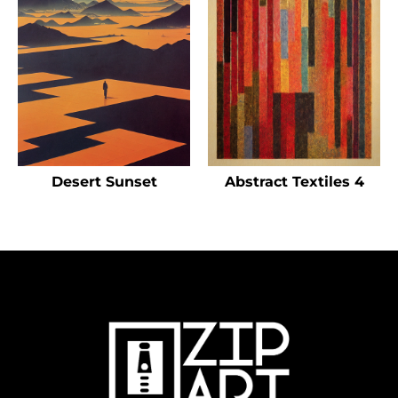
Desert Sunset
Abstract Textiles 4