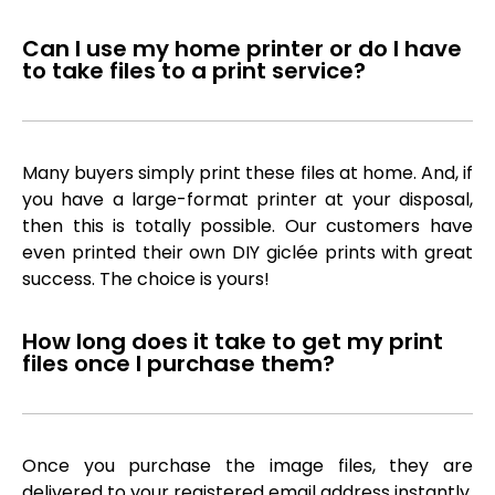
Can I use my home printer or do I have
to take files to a print service?
Many buyers simply print these files at home. And, if
you have a large-format printer at your disposal,
then this is totally possible. Our customers have
even printed their own DIY giclée prints with great
success. The choice is yours!
How long does it take to get my print
files once I purchase them?
Once you purchase the image files, they are
delivered to your registered email address instantly,