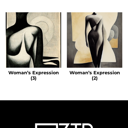
Woman’s Expression
Woman’s Expression
(3)
(2)