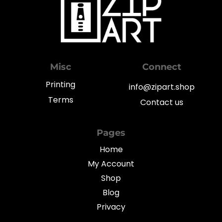
Misc
Connect
Printing
info@zipart.shop
Terms
Contact us
Pages
Home
My Account
Shop
Blog
Privacy