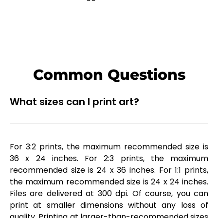
Common Questions
What sizes can I print art?
For 3:2 prints, the maximum recommended size is
36 x 24 inches. For 2:3 prints, the maximum
recommended size is 24 x 36 inches. For 1:1 prints,
the maximum recommended size is 24 x 24 inches.
Files are delivered at 300 dpi. Of course, you can
print at smaller dimensions without any loss of
quality. Printing at larger-than-recommended sizes