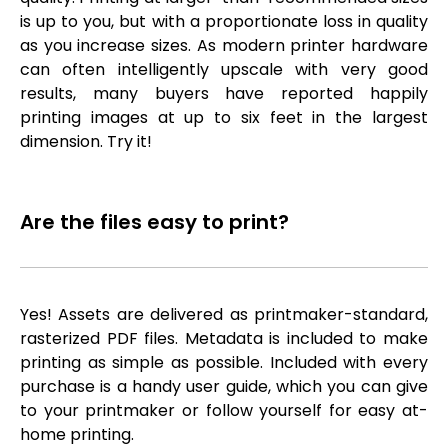
is up to you, but with a proportionate loss in quality
as you increase sizes. As modern printer hardware
can often intelligently upscale with very good
results, many buyers have reported happily
printing images at up to six feet in the largest
dimension. Try it!
Are the files easy to print?
Yes! Assets are delivered as printmaker-standard,
rasterized PDF files. Metadata is included to make
printing as simple as possible. Included with every
purchase is a handy user guide, which you can give
to your printmaker or follow yourself for easy at-
home printing.