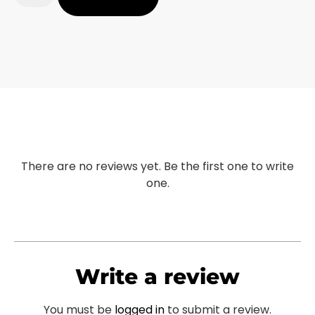
There are no reviews yet. Be the first one to write
one.
Write a review
You must be
logged in
to submit a review.