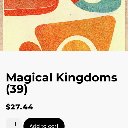
Magical Kingdoms
(39)
$
27.44
Add to cart