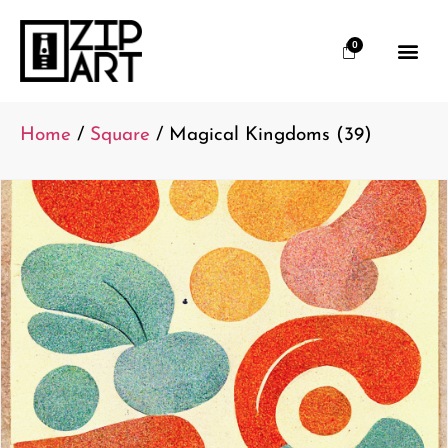
0
Home
/
Square
/ Magical Kingdoms (39)