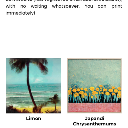
with no waiting whatsoever. You can print
immediately!
Limon
Japandi
Chrysanthemums