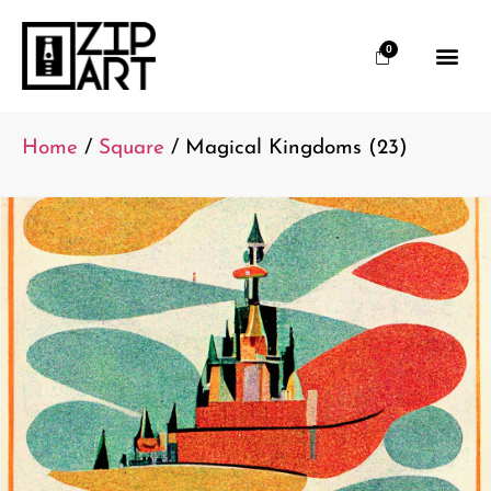
0
Home
/
Square
/ Magical Kingdoms (23)