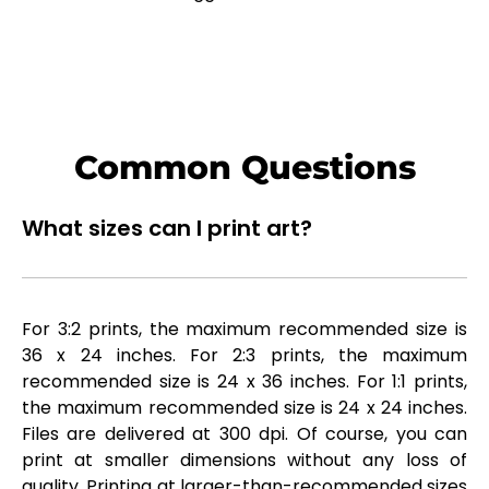
Common Questions
What sizes can I print art?
For 3:2 prints, the maximum recommended size is
36 x 24 inches. For 2:3 prints, the maximum
recommended size is 24 x 36 inches. For 1:1 prints,
the maximum recommended size is 24 x 24 inches.
Files are delivered at 300 dpi. Of course, you can
print at smaller dimensions without any loss of
quality. Printing at larger-than-recommended sizes