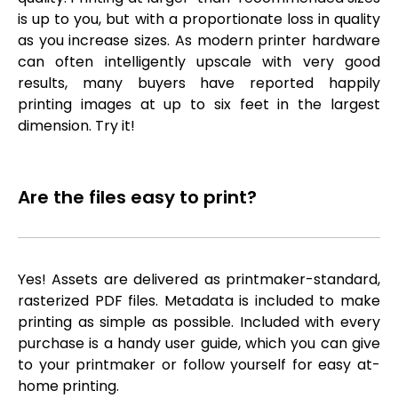
is up to you, but with a proportionate loss in quality
as you increase sizes. As modern printer hardware
can often intelligently upscale with very good
results, many buyers have reported happily
printing images at up to six feet in the largest
dimension. Try it!
Are the files easy to print?
Yes! Assets are delivered as printmaker-standard,
rasterized PDF files. Metadata is included to make
printing as simple as possible. Included with every
purchase is a handy user guide, which you can give
to your printmaker or follow yourself for easy at-
home printing.