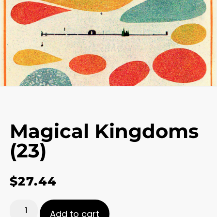
Magical Kingdoms
(23)
$
27.44
Add to cart