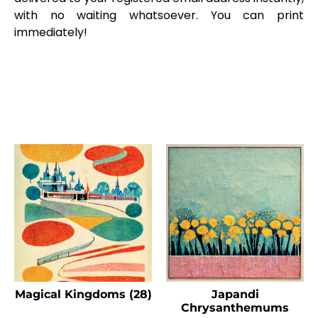
with no waiting whatsoever. You can print
immediately!
Magical Kingdoms (28)
Japandi
Chrysanthemums