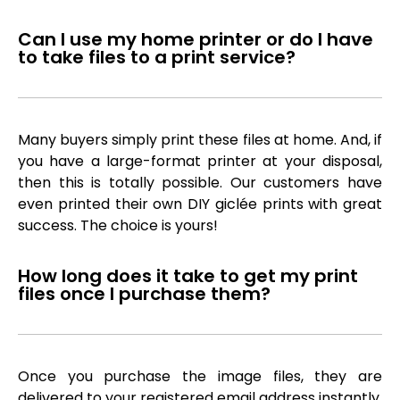
Can I use my home printer or do I have
to take files to a print service?
Many buyers simply print these files at home. And, if
you have a large-format printer at your disposal,
then this is totally possible. Our customers have
even printed their own DIY giclée prints with great
success. The choice is yours!
How long does it take to get my print
files once I purchase them?
Once you purchase the image files, they are
delivered to your registered email address instantly,