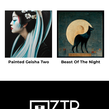
Painted Geisha Two
Beast Of The Night