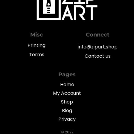
Misc
Connect
Printing
info@zipart.shop
Terms
Contact us
Pages
Home
My Account
Shop
Blog
Privacy
© 2022