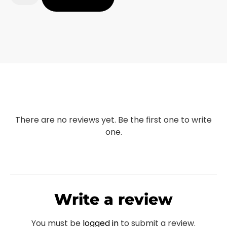
There are no reviews yet. Be the first one to write
one.
Write a review
You must be
logged in
to submit a review.