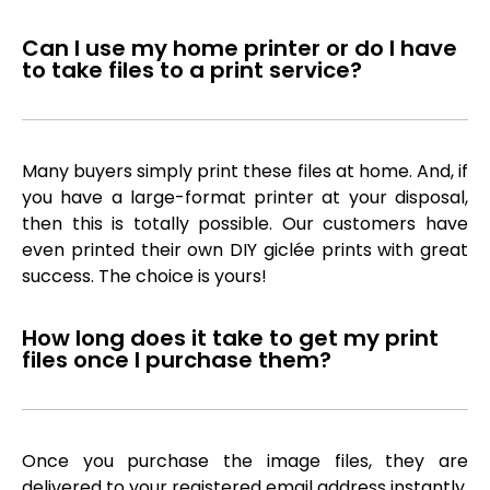
Can I use my home printer or do I have
to take files to a print service?
Many buyers simply print these files at home. And, if
you have a large-format printer at your disposal,
then this is totally possible. Our customers have
even printed their own DIY giclée prints with great
success. The choice is yours!
How long does it take to get my print
files once I purchase them?
Once you purchase the image files, they are
delivered to your registered email address instantly,