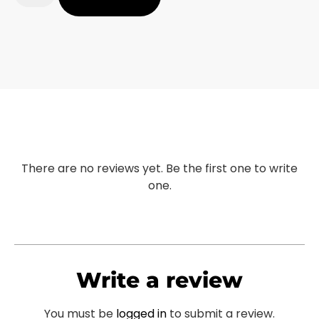
There are no reviews yet. Be the first one to write
one.
Write a review
You must be
logged in
to submit a review.