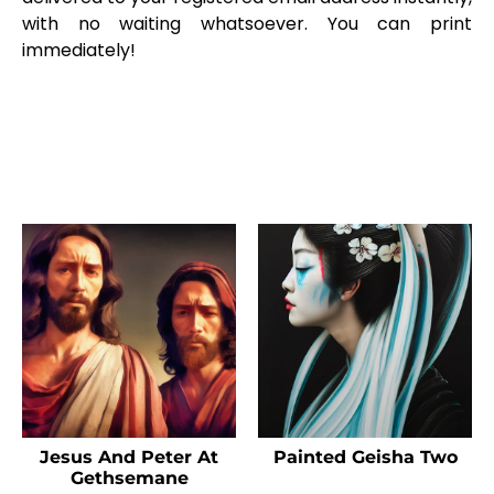
with no waiting whatsoever. You can print
immediately!
Jesus And Peter At
Painted Geisha Two
Gethsemane