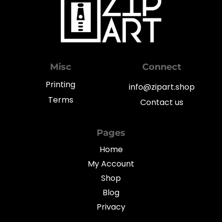
Misc
Connect
Printing
info@zipart.shop
Terms
Contact us
Pages
Home
My Account
Shop
Blog
Privacy