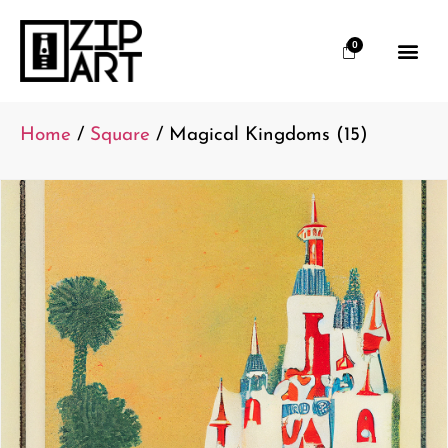
0
Home
/
Square
/ Magical Kingdoms (15)