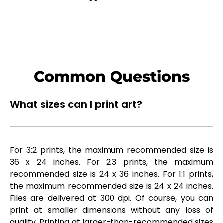
Common Questions
What sizes can I print art?
For 3:2 prints, the maximum recommended size is
36 x 24 inches. For 2:3 prints, the maximum
recommended size is 24 x 36 inches. For 1:1 prints,
the maximum recommended size is 24 x 24 inches.
Files are delivered at 300 dpi. Of course, you can
print at smaller dimensions without any loss of
quality. Printing at larger-than-recommended sizes