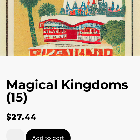
Magical Kingdoms
(15)
$
27.44
Add to cart