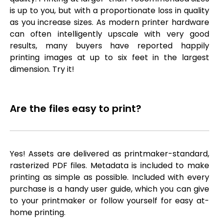
is up to you, but with a proportionate loss in quality
as you increase sizes. As modern printer hardware
can often intelligently upscale with very good
results, many buyers have reported happily
printing images at up to six feet in the largest
dimension. Try it!
Are the files easy to print?
Yes! Assets are delivered as printmaker-standard,
rasterized PDF files. Metadata is included to make
printing as simple as possible. Included with every
purchase is a handy user guide, which you can give
to your printmaker or follow yourself for easy at-
home printing.