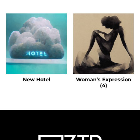
New Hotel
Woman’s Expression
(4)