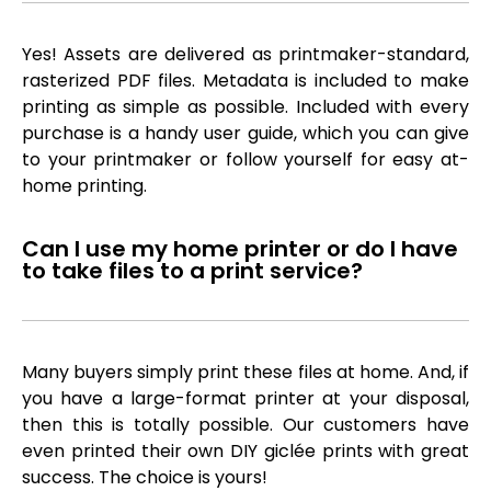
Yes! Assets are delivered as printmaker-standard,
rasterized PDF files. Metadata is included to make
printing as simple as possible. Included with every
purchase is a handy user guide, which you can give
to your printmaker or follow yourself for easy at-
home printing.
Can I use my home printer or do I have
to take files to a print service?
Many buyers simply print these files at home. And, if
you have a large-format printer at your disposal,
then this is totally possible. Our customers have
even printed their own DIY giclée prints with great
success. The choice is yours!