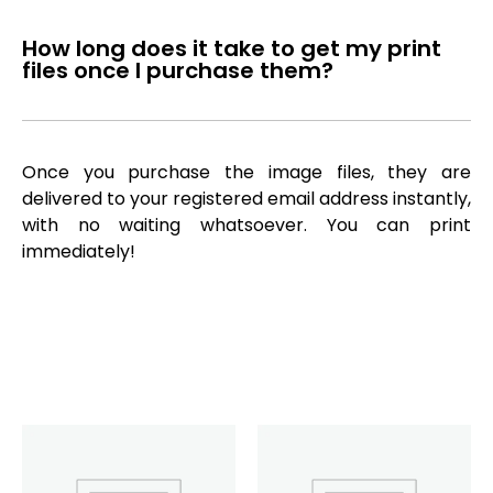
How long does it take to get my print
files once I purchase them?
Once you purchase the image files, they are
delivered to your registered email address instantly,
with no waiting whatsoever. You can print
immediately!