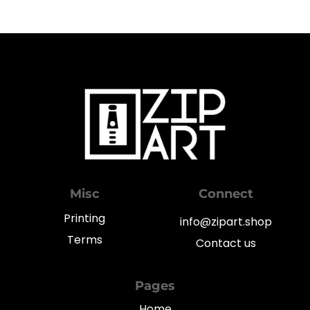
Misc
Connect
Printing
info@zipart.shop
Terms
Contact us
Pages
Home