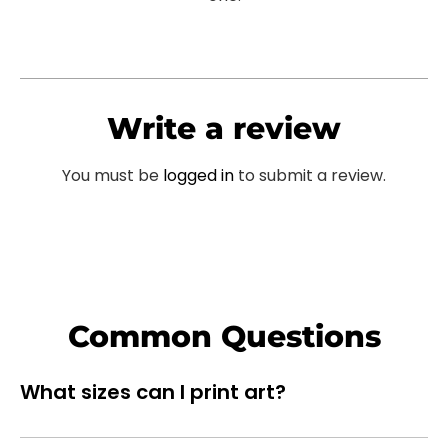
Write a review
You must be
logged in
to submit a review.
Common Questions
What sizes can I print art?