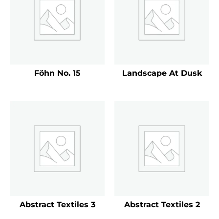
Föhn No. 15
Landscape At Dusk
Abstract Textiles 3
Abstract Textiles 2