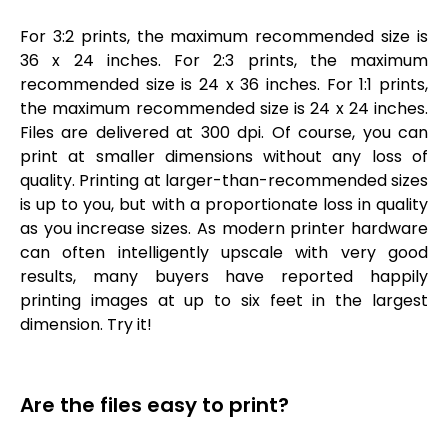
For 3:2 prints, the maximum recommended size is
36 x 24 inches. For 2:3 prints, the maximum
recommended size is 24 x 36 inches. For 1:1 prints,
the maximum recommended size is 24 x 24 inches.
Files are delivered at 300 dpi. Of course, you can
print at smaller dimensions without any loss of
quality. Printing at larger-than-recommended sizes
is up to you, but with a proportionate loss in quality
as you increase sizes. As modern printer hardware
can often intelligently upscale with very good
results, many buyers have reported happily
printing images at up to six feet in the largest
dimension. Try it!
Are the files easy to print?