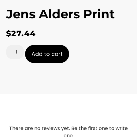
Jens Alders Print
$
27.44
Add to cart
There are no reviews yet. Be the first one to write
one.