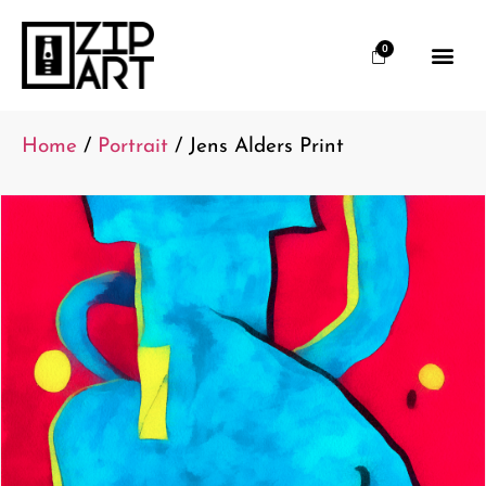
0
Home
/
Portrait
/ Jens Alders Print