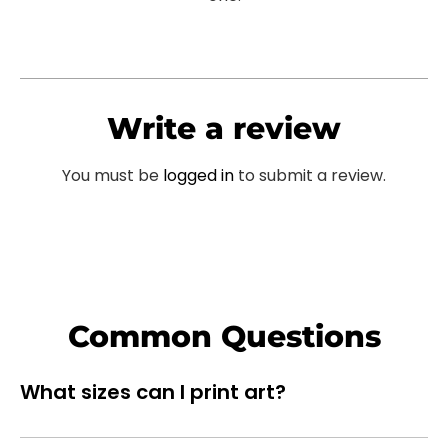
Write a review
You must be
logged in
to submit a review.
Common Questions
What sizes can I print art?