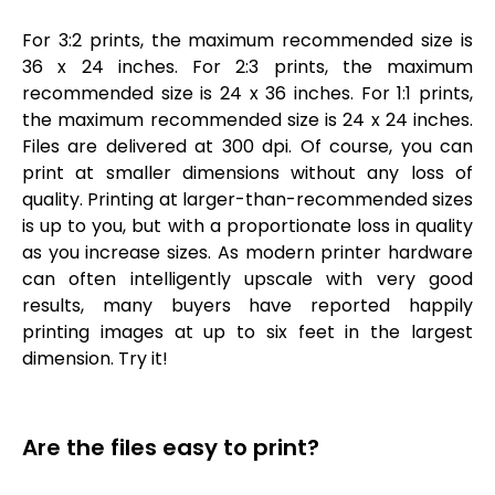
For 3:2 prints, the maximum recommended size is
36 x 24 inches. For 2:3 prints, the maximum
recommended size is 24 x 36 inches. For 1:1 prints,
the maximum recommended size is 24 x 24 inches.
Files are delivered at 300 dpi. Of course, you can
print at smaller dimensions without any loss of
quality. Printing at larger-than-recommended sizes
is up to you, but with a proportionate loss in quality
as you increase sizes. As modern printer hardware
can often intelligently upscale with very good
results, many buyers have reported happily
printing images at up to six feet in the largest
dimension. Try it!
Are the files easy to print?