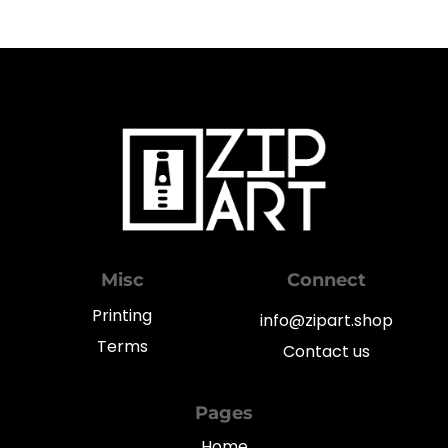
Misc
Connect
Printing
info@zipart.shop
Terms
Contact us
Pages
Home