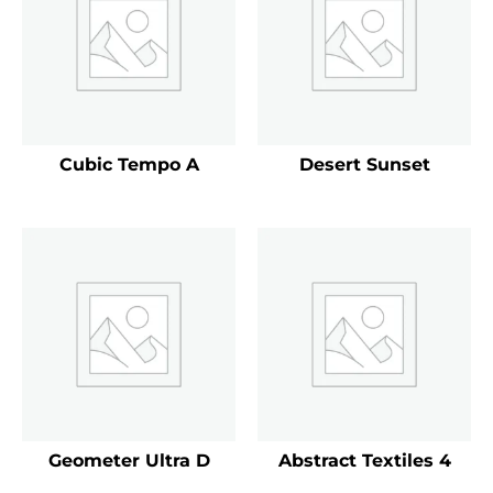
Cubic Tempo A
Desert Sunset
Geometer Ultra D
Abstract Textiles 4