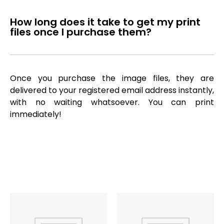
How long does it take to get my print
files once I purchase them?
Once you purchase the image files, they are
delivered to your registered email address instantly,
with no waiting whatsoever. You can print
immediately!