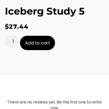
Iceberg Study 5
$
27.44
Add to cart
There are no reviews yet. Be the first one to write
one.