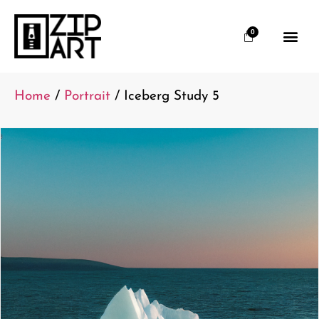
0
Home
/
Portrait
/ Iceberg Study 5