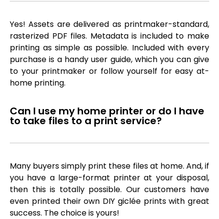
Yes! Assets are delivered as printmaker-standard,
rasterized PDF files. Metadata is included to make
printing as simple as possible. Included with every
purchase is a handy user guide, which you can give
to your printmaker or follow yourself for easy at-
home printing.
Can I use my home printer or do I have
to take files to a print service?
Many buyers simply print these files at home. And, if
you have a large-format printer at your disposal,
then this is totally possible. Our customers have
even printed their own DIY giclée prints with great
success. The choice is yours!