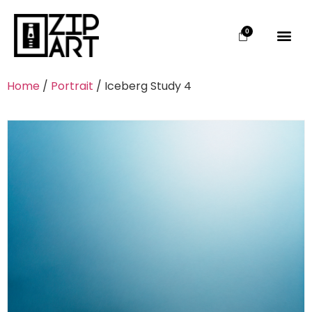
0
Home
/
Portrait
/ Iceberg Study 4