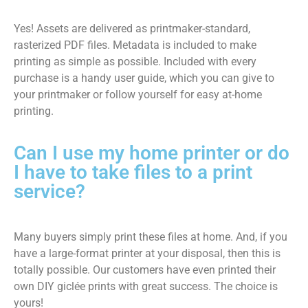
Yes! Assets are delivered as printmaker-standard,
rasterized PDF files. Metadata is included to make
printing as simple as possible. Included with every
purchase is a handy user guide, which you can give to
your printmaker or follow yourself for easy at-home
printing.
Can I use my home printer or do
I have to take files to a print
service?
Many buyers simply print these files at home. And, if you
have a large-format printer at your disposal, then this is
totally possible. Our customers have even printed their
own DIY giclée prints with great success. The choice is
yours!