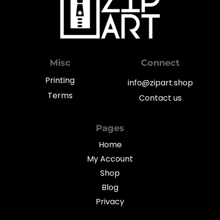
Misc
Connect
Printing
info@zipart.shop
Terms
Contact us
Pages
Home
My Account
Shop
Blog
Privacy