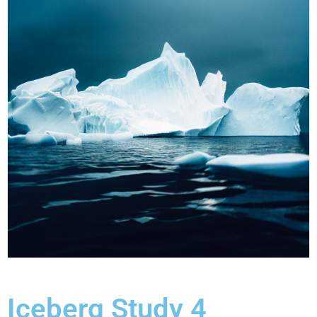
Iceberg Study 4