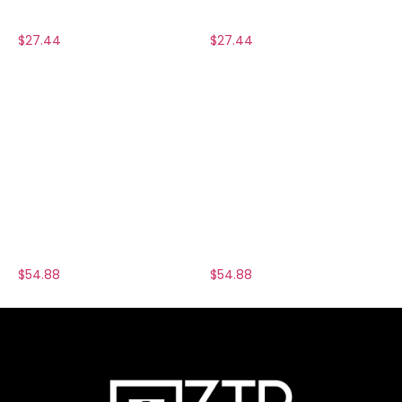
$
27.44
$
27.44
$
54.88
$
54.88