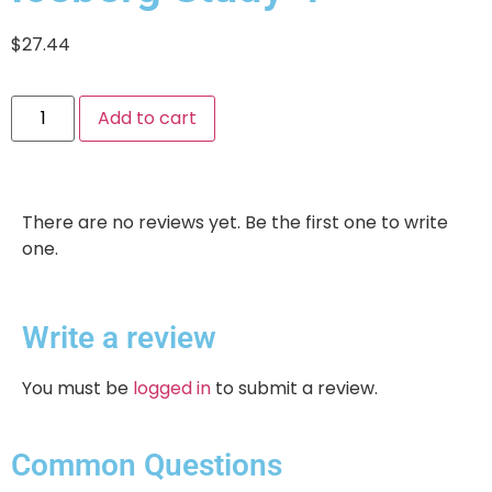
$
27.44
Add to cart
There are no reviews yet. Be the first one to write
one.
Write a review
You must be
logged in
to submit a review.
Common Questions