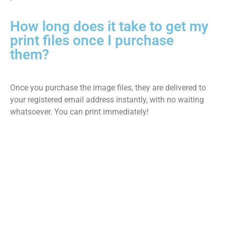
How long does it take to get my
print files once I purchase
them?
Once you purchase the image files, they are delivered to
your registered email address instantly, with no waiting
whatsoever. You can print immediately!