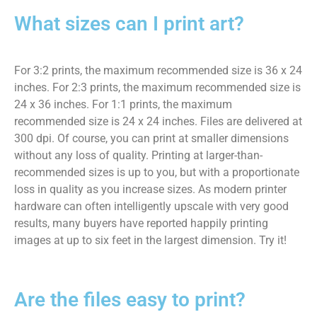
What sizes can I print art?
For 3:2 prints, the maximum recommended size is 36 x 24
inches. For 2:3 prints, the maximum recommended size is
24 x 36 inches. For 1:1 prints, the maximum
recommended size is 24 x 24 inches. Files are delivered at
300 dpi. Of course, you can print at smaller dimensions
without any loss of quality. Printing at larger-than-
recommended sizes is up to you, but with a proportionate
loss in quality as you increase sizes. As modern printer
hardware can often intelligently upscale with very good
results, many buyers have reported happily printing
images at up to six feet in the largest dimension. Try it!
Are the files easy to print?