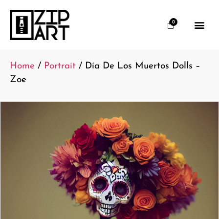
0
Home
/
Portrait
/ Día De Los Muertos Dolls –
Zoe