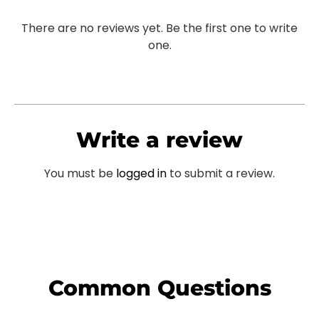
There are no reviews yet. Be the first one to write
one.
Write a review
You must be
logged in
to submit a review.
Common Questions