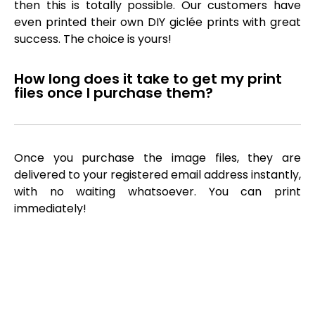
then this is totally possible. Our customers have
even printed their own DIY giclée prints with great
success. The choice is yours!
How long does it take to get my print
files once I purchase them?
Once you purchase the image files, they are
delivered to your registered email address instantly,
with no waiting whatsoever. You can print
immediately!