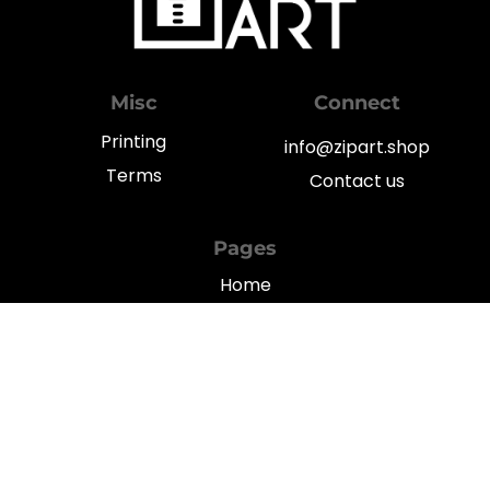
Misc
Connect
Printing
info@zipart.shop
Terms
Contact us
Pages
Home
My Account
Shop
Blog
Privacy
© 2022
TGFY Limited