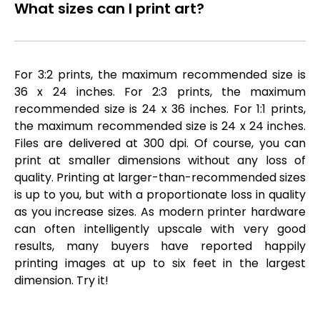
What sizes can I print art?
For 3:2 prints, the maximum recommended size is
36 x 24 inches. For 2:3 prints, the maximum
recommended size is 24 x 36 inches. For 1:1 prints,
the maximum recommended size is 24 x 24 inches.
Files are delivered at 300 dpi. Of course, you can
print at smaller dimensions without any loss of
quality. Printing at larger-than-recommended sizes
is up to you, but with a proportionate loss in quality
as you increase sizes. As modern printer hardware
can often intelligently upscale with very good
results, many buyers have reported happily
printing images at up to six feet in the largest
dimension. Try it!