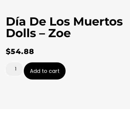
Día De Los Muertos
Dolls – Zoe
$
54.88
Add to cart