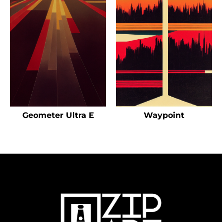
Geometer Ultra E
Waypoint