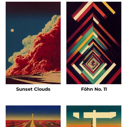
Sunset Clouds
Föhn No. 11