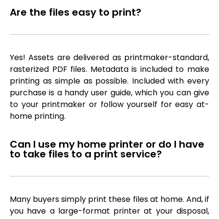
Are the files easy to print?
Yes! Assets are delivered as printmaker-standard,
rasterized PDF files. Metadata is included to make
printing as simple as possible. Included with every
purchase is a handy user guide, which you can give
to your printmaker or follow yourself for easy at-
home printing.
Can I use my home printer or do I have
to take files to a print service?
Many buyers simply print these files at home. And, if
you have a large-format printer at your disposal,