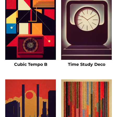
Cubic Tempo B
Time Study Deco