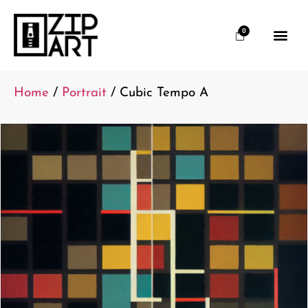
0
Home
/
Portrait
/ Cubic Tempo A