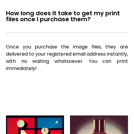
How long does it take to get my print
files once I purchase them?
Once you purchase the image files, they are
delivered to your registered email address instantly,
with no waiting whatsoever. You can print
immediately!