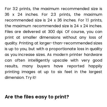
For 3:2 prints, the maximum recommended size is
36 x 24 inches. For 2:3 prints, the maximum
recommended size is 24 x 36 inches. For 1:1 prints,
the maximum recommended size is 24 x 24 inches.
Files are delivered at 300 dpi. Of course, you can
print at smaller dimensions without any loss of
quality. Printing at larger-than-recommended sizes
is up to you, but with a proportionate loss in quality
as you increase sizes. As modern printer hardware
can often intelligently upscale with very good
results, many buyers have reported happily
printing images at up to six feet in the largest
dimension. Try it!
Are the files easy to print?