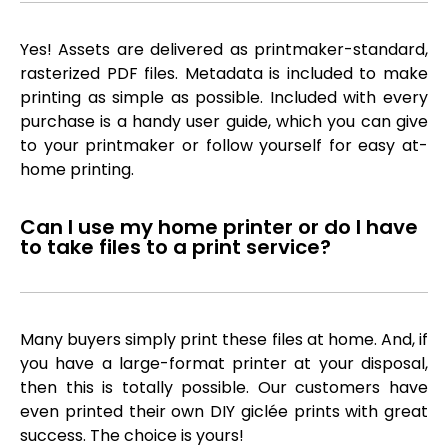
Yes! Assets are delivered as printmaker-standard,
rasterized PDF files. Metadata is included to make
printing as simple as possible. Included with every
purchase is a handy user guide, which you can give
to your printmaker or follow yourself for easy at-
home printing.
Can I use my home printer or do I have
to take files to a print service?
Many buyers simply print these files at home. And, if
you have a large-format printer at your disposal,
then this is totally possible. Our customers have
even printed their own DIY giclée prints with great
success. The choice is yours!