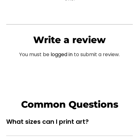
Write a review
You must be
logged in
to submit a review.
Common Questions
What sizes can I print art?