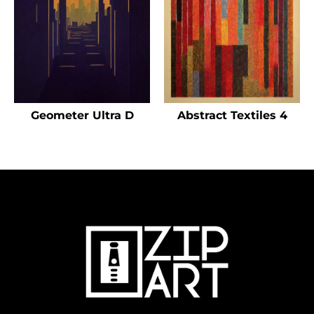
Geometer Ultra D
Abstract Textiles 4