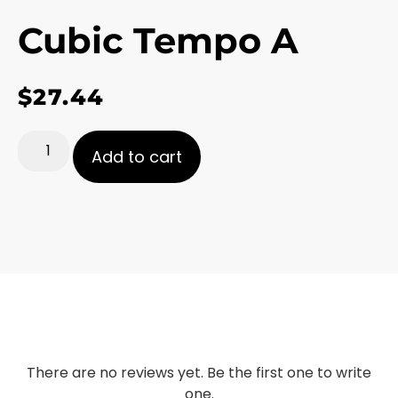
Cubic Tempo A
$
27.44
Add to cart
There are no reviews yet. Be the first one to write
one.