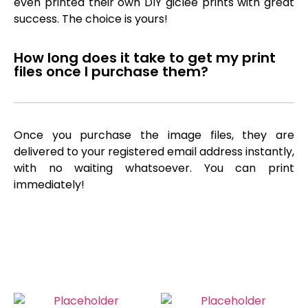
even printed their own DIY giclée prints with great
success. The choice is yours!
How long does it take to get my print
files once I purchase them?
Once you purchase the image files, they are
delivered to your registered email address instantly,
with no waiting whatsoever. You can print
immediately!