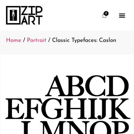
0
Home
/
Portrait
/ Classic Typefaces: Caslon