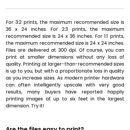
For 3:2 prints, the maximum recommended size is
36 x 24 inches. For 2:3 prints, the maximum
recommended size is 24 x 36 inches. For 1:1 prints,
the maximum recommended size is 24 x 24 inches.
Files are delivered at 300 dpi. Of course, you can
print at smaller dimensions without any loss of
quality. Printing at larger-than-recommended sizes
is up to you, but with a proportionate loss in quality
as you increase sizes. As modern printer hardware
can often intelligently upscale with very good
results, many buyers have reported happily
printing images at up to six feet in the largest
dimension. Try it!
Are the files easy to print?