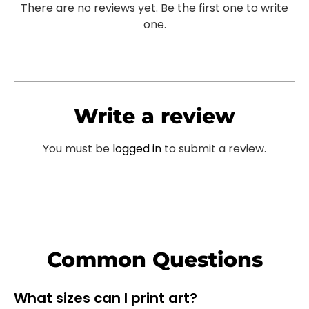
There are no reviews yet. Be the first one to write
one.
Write a review
You must be
logged in
to submit a review.
Common Questions
What sizes can I print art?