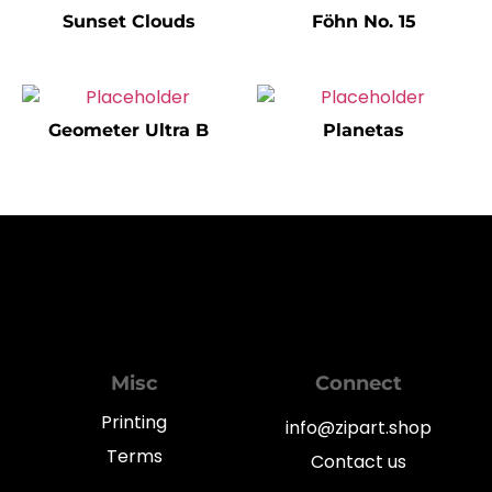
Sunset Clouds
Föhn No. 15
Geometer Ultra B
Planetas
Misc
Connect
Printing
info@zipart.shop
Terms
Contact us