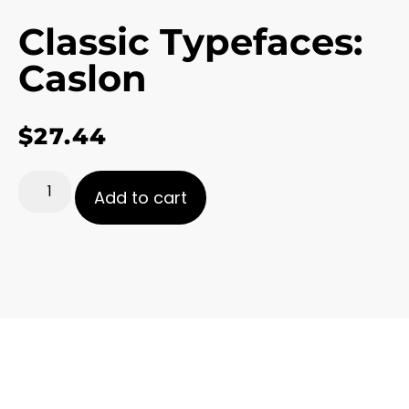
Classic Typefaces:
Caslon
$
27.44
Add to cart