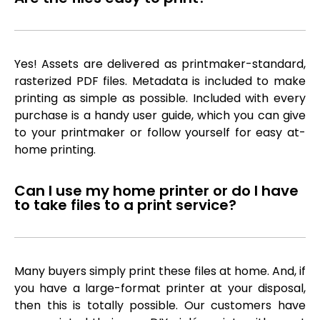
Yes! Assets are delivered as printmaker-standard,
rasterized PDF files. Metadata is included to make
printing as simple as possible. Included with every
purchase is a handy user guide, which you can give
to your printmaker or follow yourself for easy at-
home printing.
Can I use my home printer or do I have
to take files to a print service?
Many buyers simply print these files at home. And, if
you have a large-format printer at your disposal,
then this is totally possible. Our customers have