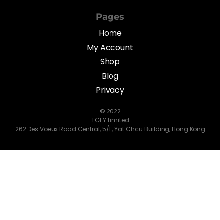
Pages
Home
My Account
Shop
Blog
Privacy
© 2022
TGFY Limited
262 Des Voeux Road Central, 5/F, Yat Chau Building, Hong Kong