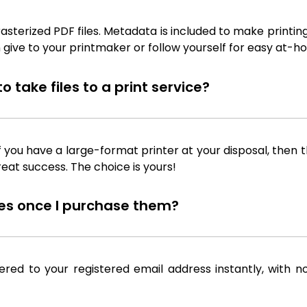
sterized PDF files. Metadata is included to make printing
 give to your printmaker or follow yourself for easy at-ho
 take files to a print service?
f you have a large-format printer at your disposal, then th
reat success. The choice is yours!
iles once I purchase them?
ered to your registered email address instantly, with n