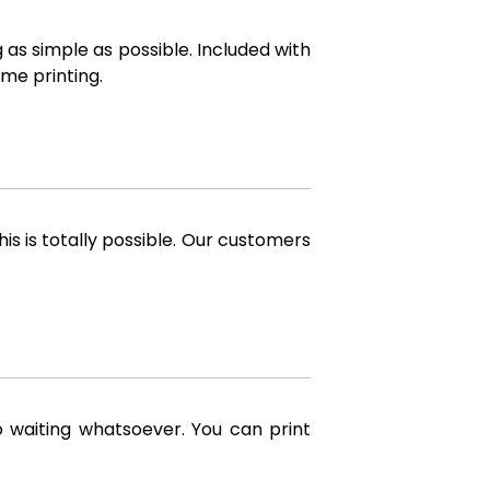
 as simple as possible. Included with
me printing.
is is totally possible. Our customers
o waiting whatsoever. You can print