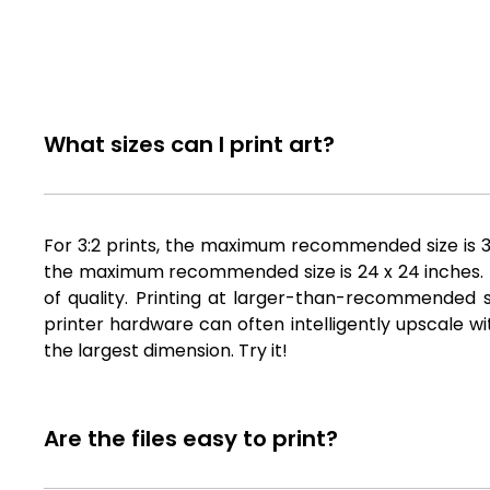
What sizes can I print art?
For 3:2 prints, the maximum recommended size is 36 
the maximum recommended size is 24 x 24 inches. Fil
of quality. Printing at larger-than-recommended si
printer hardware can often intelligently upscale wi
the largest dimension. Try it!
Are the files easy to print?