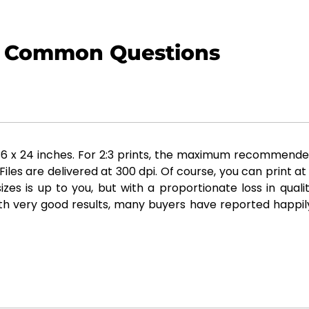
Common Questions
x 24 inches. For 2:3 prints, the maximum recommended siz
es are delivered at 300 dpi. Of course, you can print at
zes is up to you, but with a proportionate loss in qual
th very good results, many buyers have reported happily 