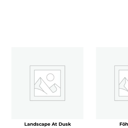
Landscape At Dusk
Föh