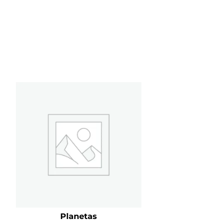
Planetas