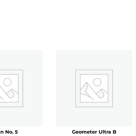
n No. 5
Geometer Ultra B