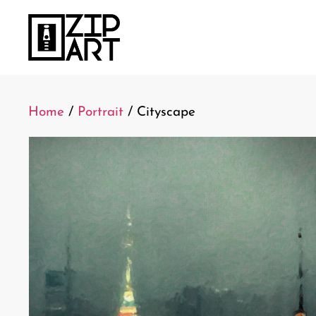
Home
/
Portrait
/ Cityscape