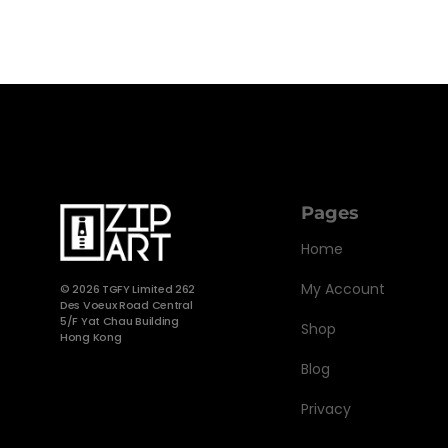
Pages
Home
My Account
©
2026 TGFY Limited 262
Des Voeux Road Central
5/F Yat Chau Building
Shop
Hong Kong
Blog
Privacy