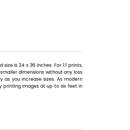
e is 24 x 36 inches. For 1:1 prints,
 smaller dimensions without any loss
ity as you increase sizes. As modern
printing images at up to six feet in