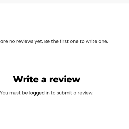
are no reviews yet. Be the first one to write one.
Write a review
You must be
logged in
to submit a review.