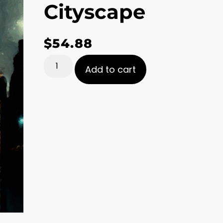
Cityscape
$
54.88
Add to cart