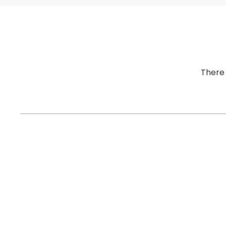
There 