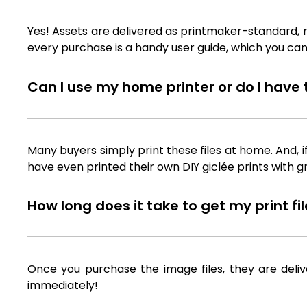
Yes! Assets are delivered as printmaker-standard, ra
every purchase is a handy user guide, which you can
Can I use my home printer or do I have to
Many buyers simply print these files at home. And, i
have even printed their own DIY giclée prints with g
How long does it take to get my print f
Once you purchase the image files, they are deliv
immediately!