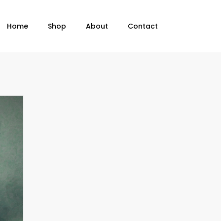
Home
Shop
About
Contact