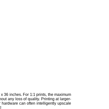
x 36 inches. For 1:1 prints, the maximum
t any loss of quality. Printing at larger-
 hardware can often intelligently upscale
!