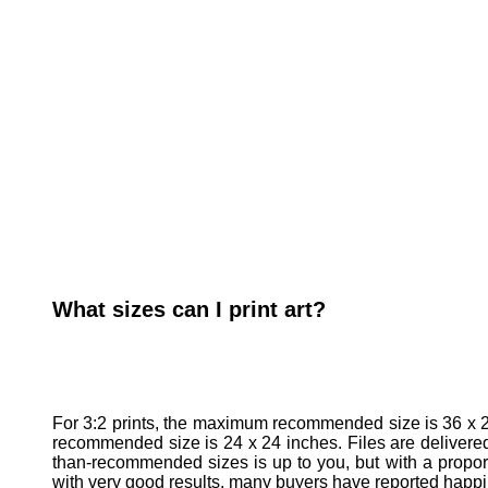
What sizes can I print art?
For 3:2 prints, the maximum recommended size is 36 x 2
recommended size is 24 x 24 inches. Files are delivered a
than-recommended sizes is up to you, but with a proport
with very good results, many buyers have reported happily 