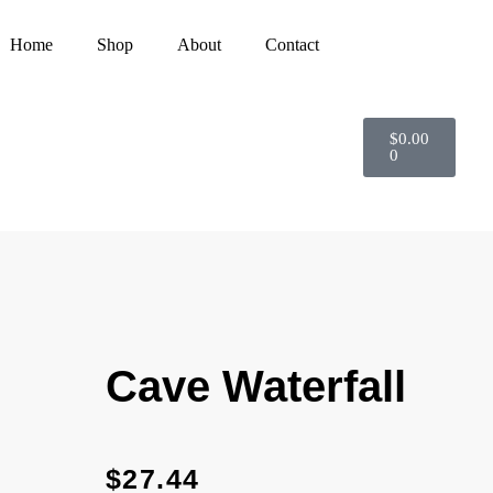
Home
Shop
About
Contact
$
0.00
0
Cave Waterfall
$
27.44