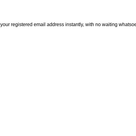
 your registered email address instantly, with no waiting whatso