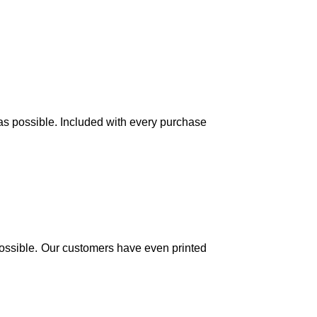
 as possible. Included with every purchase
y possible. Our customers have even printed