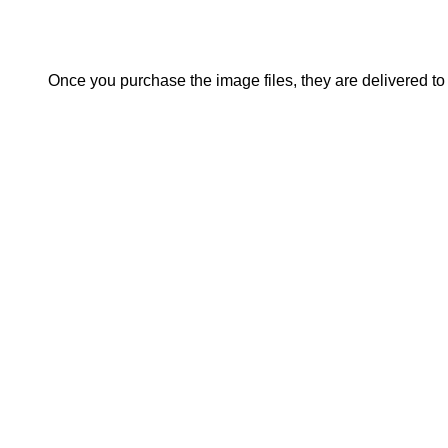
Once you purchase the image files, they are delivered to