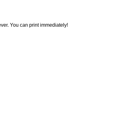
ever. You can print immediately!