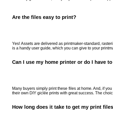
Are the files easy to print?
Yes! Assets are delivered as printmaker-standard, raster
is a handy user guide, which you can give to your printma
Can I use my home printer or do I have to 
Many buyers simply print these files at home. And, if you 
their own DIY giclée prints with great success. The choic
How long does it take to get my print fil