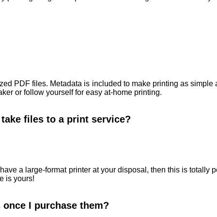
ized PDF files. Metadata is included to make printing as simple
ker or follow yourself for easy at-home printing.
take files to a print service?
have a large-format printer at your disposal, then this is totall
e is yours!
es once I purchase them?