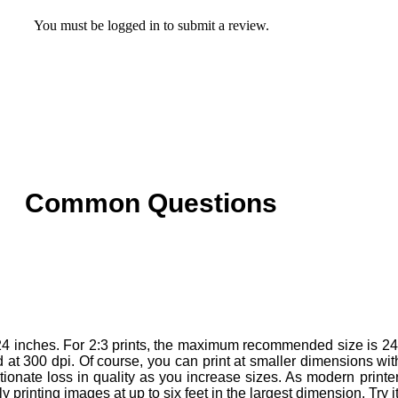
You must be
logged in
to submit a review.
Common Questions
4 inches. For 2:3 prints, the maximum recommended size is 24 
t 300 dpi. Of course, you can print at smaller dimensions withou
ionate loss in quality as you increase sizes. As modern printer
printing images at up to six feet in the largest dimension. Try it