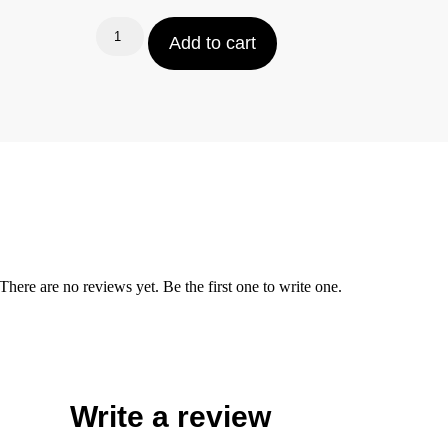
Add to cart
There are no reviews yet. Be the first one to write one.
Write a review