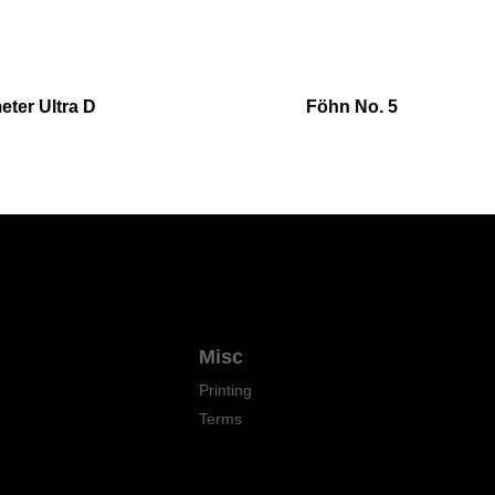
ter Ultra D
Föhn No. 5
Misc
Printing
Terms