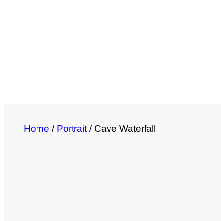
Home
/
Portrait
/ Cave Waterfall