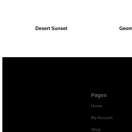
Desert Sunset
Geome
Pages
Home
©
2026 TGFY Limited 262 Des
My Account
Voeux Road Central 5/F Yat
Chau Building Hong Kong
Shop