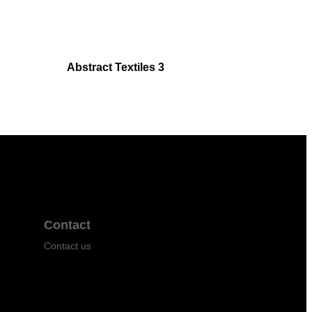
Abstract Textiles 3
Contact
Contact us