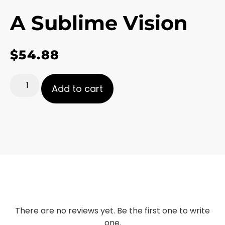
A Sublime Vision
$
54.88
Add to cart
There are no reviews yet. Be the first one to write
one.