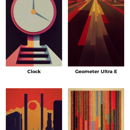
Clock
Geometer Ultra E