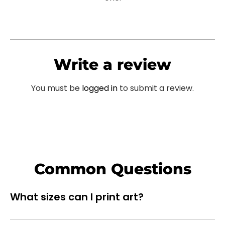
Write a review
You must be
logged in
to submit a review.
Common Questions
What sizes can I print art?