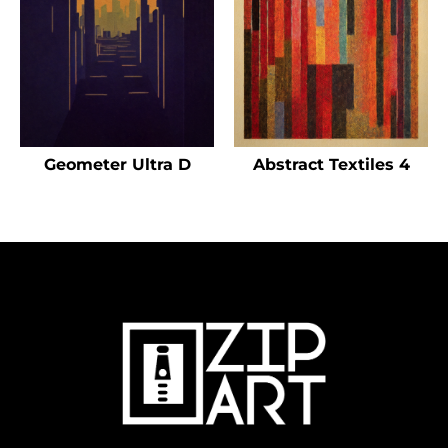
Geometer Ultra D
Abstract Textiles 4