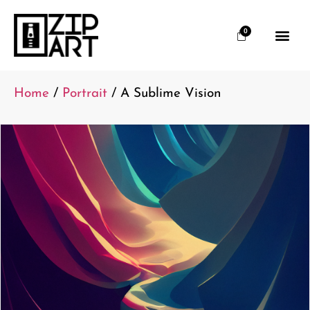
0
Home
/
Portrait
/ A Sublime Vision