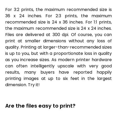
For 3:2 prints, the maximum recommended size is
36 x 24 inches. For 2:3 prints, the maximum
recommended size is 24 x 36 inches. For 1:1 prints,
the maximum recommended size is 24 x 24 inches.
Files are delivered at 300 dpi. Of course, you can
print at smaller dimensions without any loss of
quality. Printing at larger-than-recommended sizes
is up to you, but with a proportionate loss in quality
as you increase sizes. As modern printer hardware
can often intelligently upscale with very good
results, many buyers have reported happily
printing images at up to six feet in the largest
dimension. Try it!
Are the files easy to print?