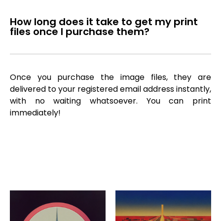
How long does it take to get my print
files once I purchase them?
Once you purchase the image files, they are
delivered to your registered email address instantly,
with no waiting whatsoever. You can print
immediately!