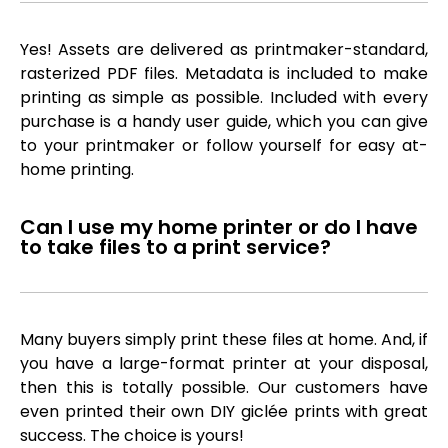
Yes! Assets are delivered as printmaker-standard,
rasterized PDF files. Metadata is included to make
printing as simple as possible. Included with every
purchase is a handy user guide, which you can give
to your printmaker or follow yourself for easy at-
home printing.
Can I use my home printer or do I have
to take files to a print service?
Many buyers simply print these files at home. And, if
you have a large-format printer at your disposal,
then this is totally possible. Our customers have
even printed their own DIY giclée prints with great
success. The choice is yours!